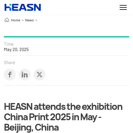
Home
News
>
>
Time
May 20, 2025
Share
HEASN attends the exhibition
China Print 2025 in May -
Beijing, China