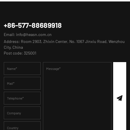
+86-577-88689918
Email:
info@heasn.com.cn
Address: Room 2903, Zhixin Center, No. 1067 Jinxiu Road, Wenzhou
City, China
Post code: 325001