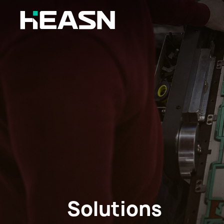
Solutions