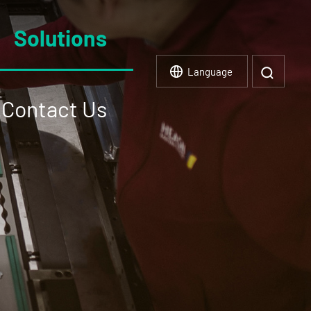
Solutions
Language
Contact Us