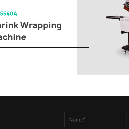
-5540A
rink Wrapping
achine