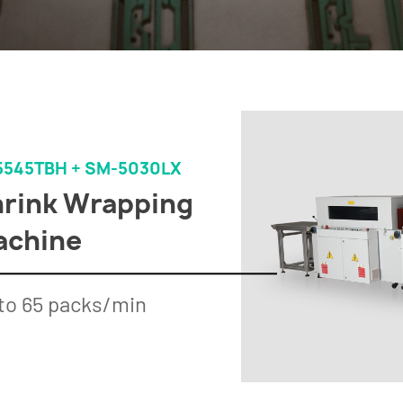
5545TBH + SM-5030LX
rink Wrapping
achine
to 65 packs/min