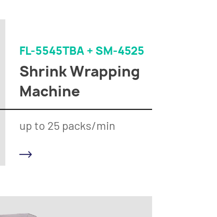
FL-5545TBA + SM-4525
Shrink Wrapping
Machine
up to 25 packs/min