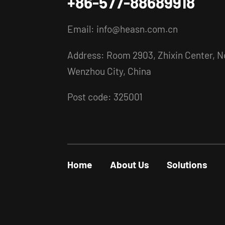
+86-577-88689918
Email:
info@heasn.com.cn
Address: Room 2903, Zhixin Center, No
Wenzhou City, China
Post code: 325001
Home
About Us
Solutions