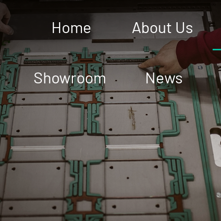
Home
About Us
Showroom
News