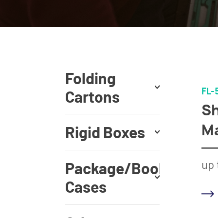
Folding
FL-
Cartons
Sh
M
Rigid Boxes
up 
Package/Book
Cases