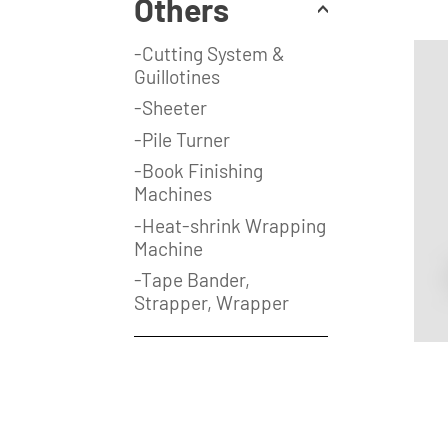
Others
-Cutting System &
Guillotines
-Sheeter
-Pile Turner
-Book Finishing
Machines
-Heat-shrink Wrapping
Machine
-Tape Bander,
Strapper, Wrapper