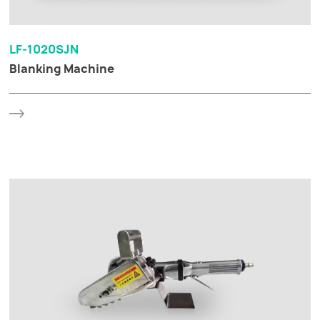
LF-1020SJN
Blanking Machine