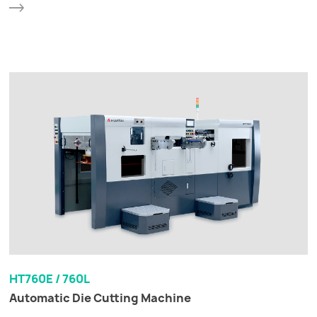
HT760E / 760L
Automatic Die Cutting Machine