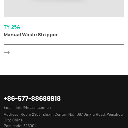
TY-25A
Manual Waste Stripper
+86-577-88689918
Email:
info@heasn.com.cn
Address: Room 2903, Zhixin Center, No. 1067 Jinxiu Road, Wenzhou
City, China
Post code: 325001