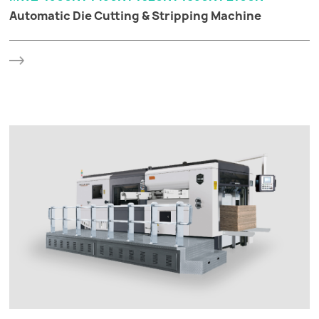
Automatic Die Cutting & Stripping Machine