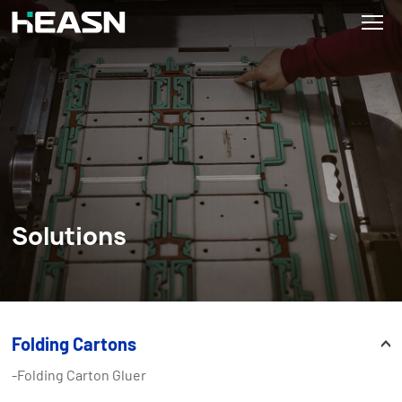
Solutions
Folding Cartons
-Folding Carton Gluer