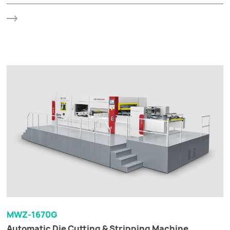
MWZ-1670G
Automatic Die Cutting & Stripping Machine