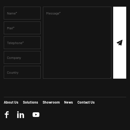
About Us
Solutions
Showroom
News
Contact Us