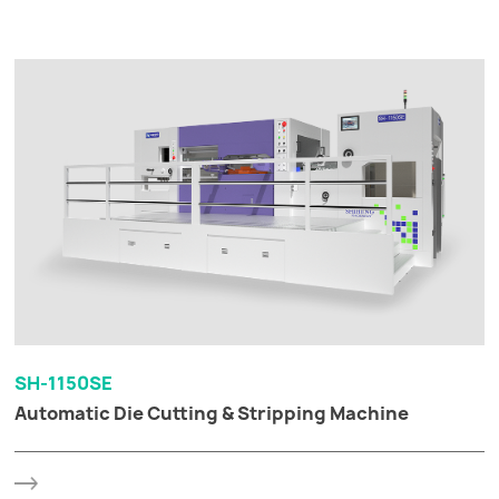
SH-1150SE
Automatic Die Cutting & Stripping Machine