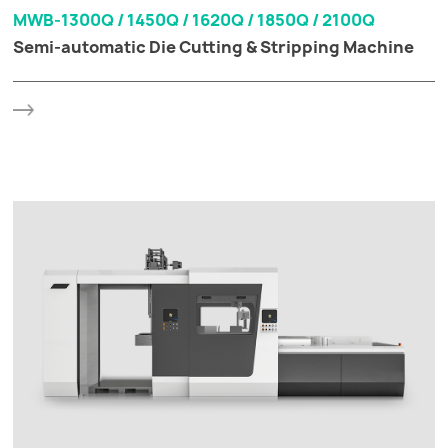
MWB-1300Q / 1450Q / 1620Q / 1850Q / 2100Q
Semi-automatic Die Cutting & Stripping Machine