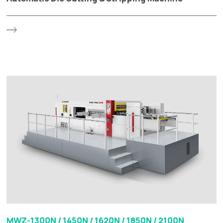
MWZ-1300N / 1450N / 1620N / 1850N / 2100N