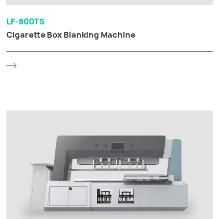
LF-800TS
Cigarette Box Blanking Machine