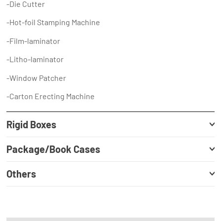
-Die Cutter
-Hot-foil Stamping Machine
-Film-laminator
-Litho-laminator
-Window Patcher
-Carton Erecting Machine
Rigid Boxes
Package/Book Cases
Others