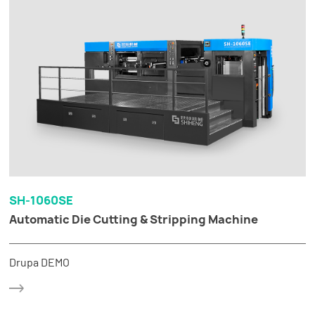
SH-1060SE
Automatic Die Cutting & Stripping Machine
Drupa DEMO