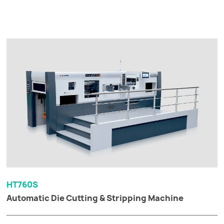
HT760S
Automatic Die Cutting & Stripping Machine