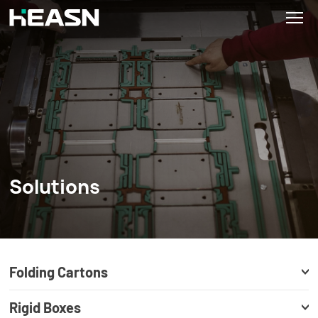
Solutions
Folding Cartons
Rigid Boxes