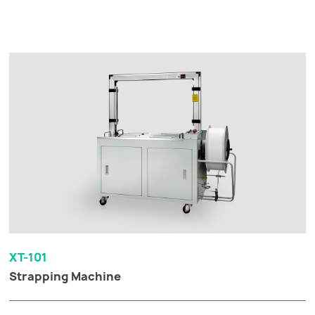
XT-101
Strapping Machine