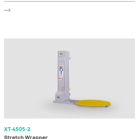
XT-4505-2
Stretch Wrapper