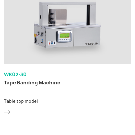
WK02-30
Tape Banding Machine
Table top model