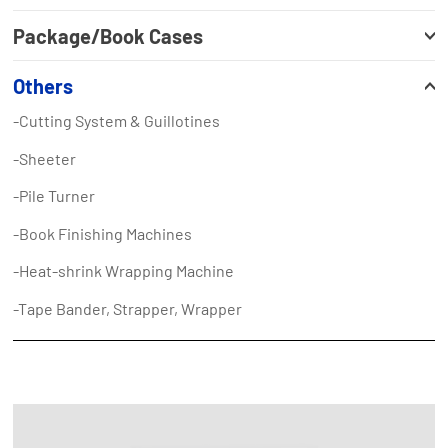
Package/Book Cases
Others
-Cutting System & Guillotines
-Sheeter
-Pile Turner
-Book Finishing Machines
-Heat-shrink Wrapping Machine
-Tape Bander, Strapper, Wrapper