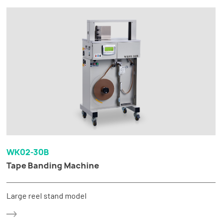
WK02-30B
Tape Banding Machine
Large reel stand model