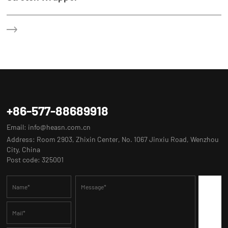
+86-577-88689918
Email:
info@heasn.com.cn
Address: Room 2903, Zhixin Center, No. 1067 Jinxiu Road, Wenzhou
City, China
Post code: 325001