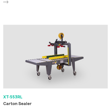
XT-553RL
Carton Sealer