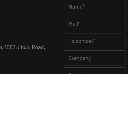
. 1067 Jinxiu Road,
Showroom
News
Contact Us