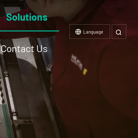
Solutions
Language
Contact Us