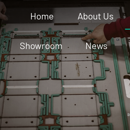
Home
About Us
Showroom
News