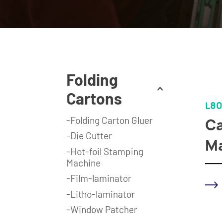
Folding
Cartons
L80
-Folding Carton Gluer
Ca
-Die Cutter
M
-Hot-foil Stamping
Machine
-Film-laminator
-Litho-laminator
-Window Patcher