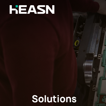
Solutions