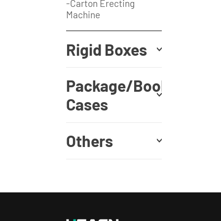
-Carton Erecting
Machine
Rigid Boxes
Package/Book
Cases
Others