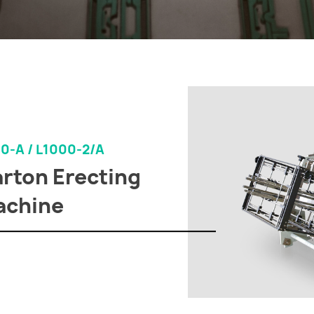
0-A / L1000-2/A
rton Erecting
achine