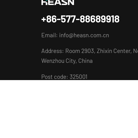
+86-577-88689918
Email:
info@heasn.com.cn
Address: Room 2903, Zhixin Center, No
Wenzhou City, China
Post code: 325001
Home
About Us
Solutions