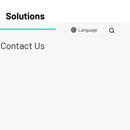
Solutions
Language
Contact Us