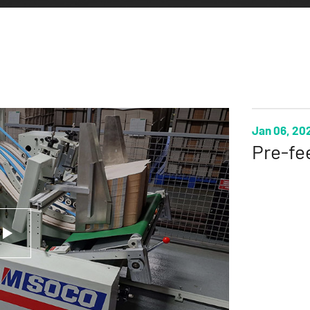
Jan 06, 20
Pre-fe