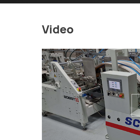
Video