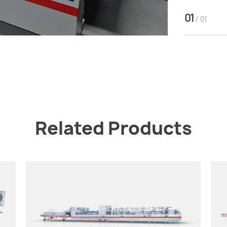
01
/ 01
Related Products