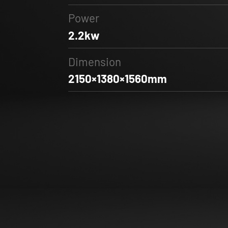
Power
2.2kw
Dimension
2150×1380×1560mm