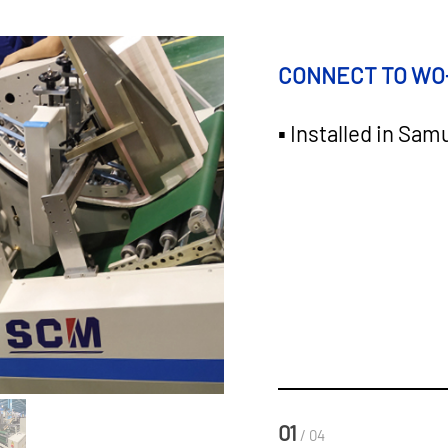
CONNECT TO WO
▪ Installed in Sam
01
/ 04