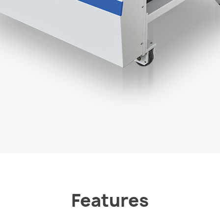
Features