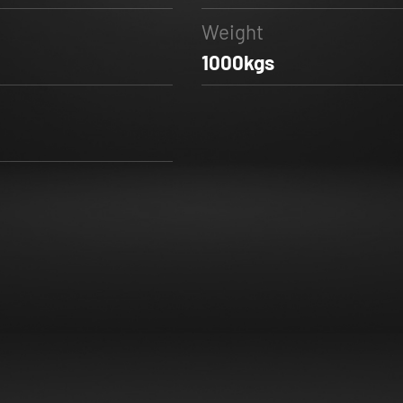
Weight
1000kgs