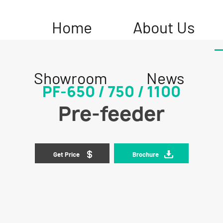
Home
About Us
Showroom
News
PF-650 / 750 / 1100
Pre-feeder
Get Price
Brochure