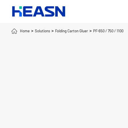
Home
Solutions
Folding Carton Gluer
PF-650 / 750 / 1100
>
>
>