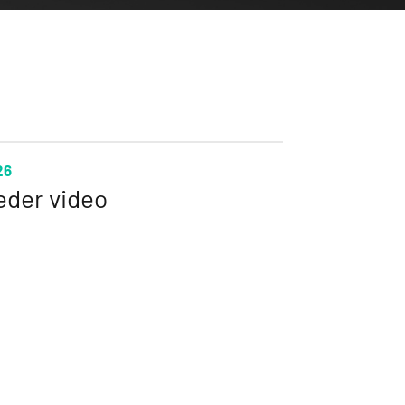
26
eder video