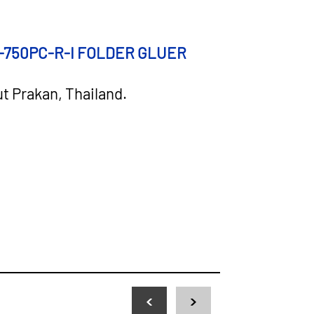
CONNECT TO 
-750PC-R-I FOLDER
GLUER
ut Prakan, Thailand.