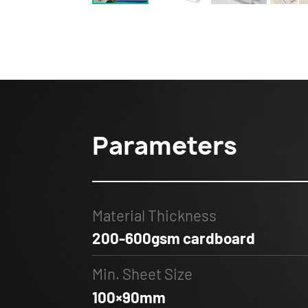
Parameters
Material Thickness
200-600gsm cardboard
Min. Sheet Size
100×90mm