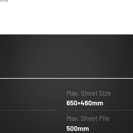
Max. Sheet Size
650×460mm
Max. Sheet Pile
500mm