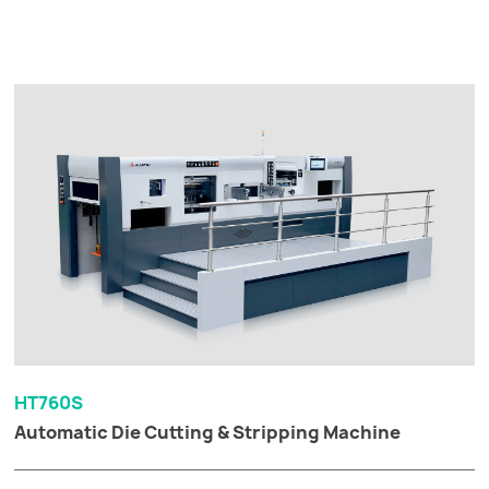
HT760S
Automatic Die Cutting & Stripping Machine