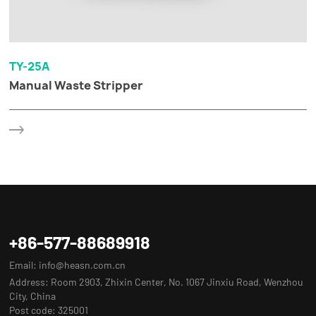
TY-25A
Manual Waste Stripper
+86-577-88689918
Email:
info@heasn.com.cn
Address: Room 2903, Zhixin Center, No. 1067 Jinxiu Road, Wenzhou
City, China
Post code: 325001