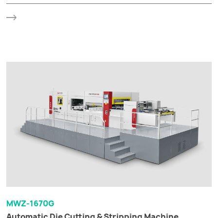
MWZ-1670G
Automatic Die Cutting & Stripping Machine