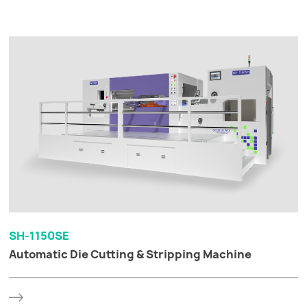
SH-1150SE
Automatic Die Cutting & Stripping Machine