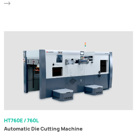
HT760E / 760L
Automatic Die Cutting Machine