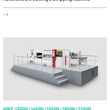
MWZ-1300N / 1450N / 1620N / 1850N / 2100N