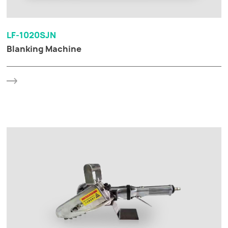
LF-1020SJN
Blanking Machine