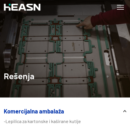
Rešenja
Komercijalna ambalaža
-Lepilica za kartonske i kaširane kutije