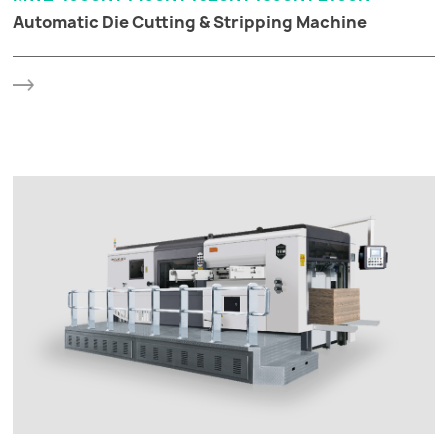
Automatic Die Cutting & Stripping Machine