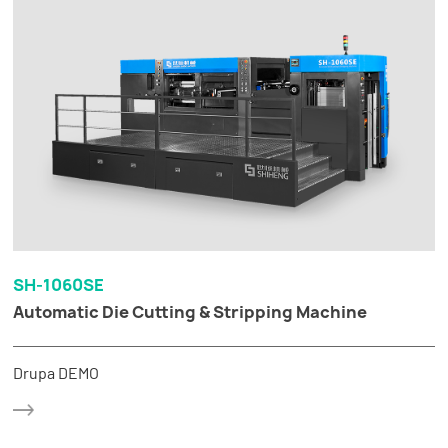
SH-1060SE
Automatic Die Cutting & Stripping Machine
Drupa DEMO