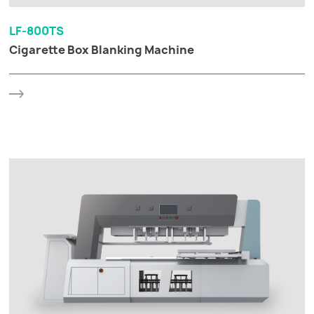
LF-800TS
Cigarette Box Blanking Machine