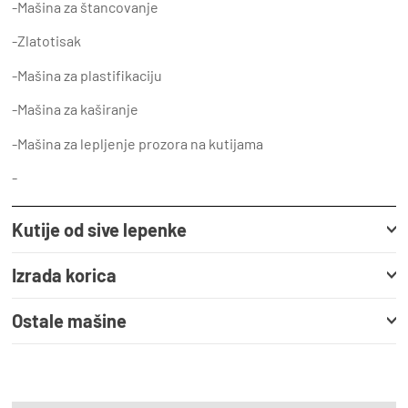
-Mašina za štancovanje
-Zlatotisak
-Mašina za plastifikaciju
-Mašina za kaširanje
-Mašina za lepljenje prozora na kutijama
-
Kutije od sive lepenke
Izrada korica
Ostale mašine