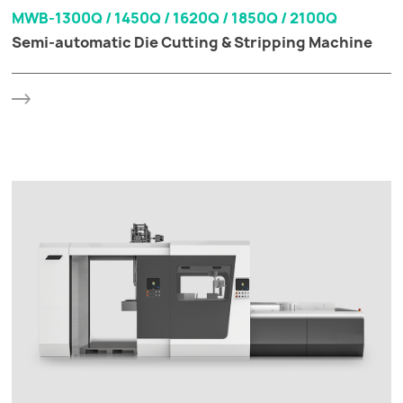
MWB-1300Q / 1450Q / 1620Q / 1850Q / 2100Q
Semi-automatic Die Cutting & Stripping Machine