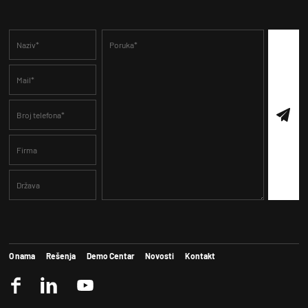
O nama
Rešenja
Demo Centar
Novosti
Kontakt