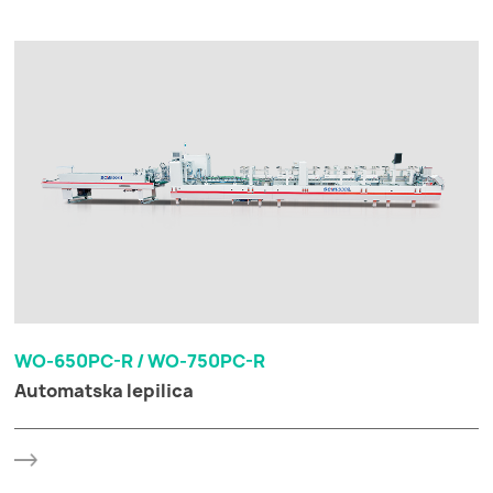
WO-650PC-R / WO-750PC-R
Automatska lepilica