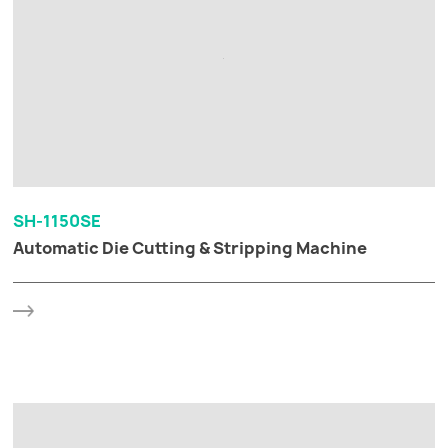
SH-1150SE
Automatic Die Cutting & Stripping Machine