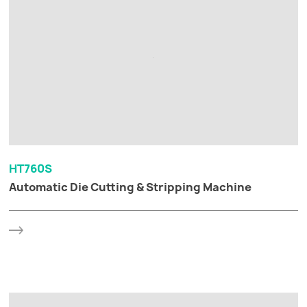
HT760S
Automatic Die Cutting & Stripping Machine