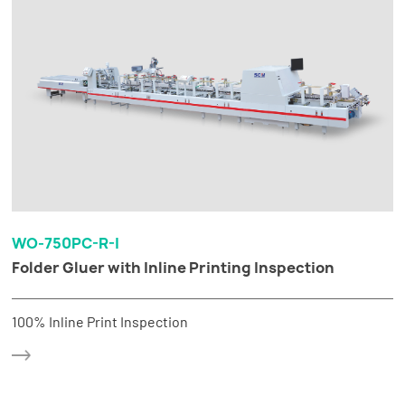
WO-750PC-R-I
Folder Gluer with Inline Printing Inspection
100% Inline Print Inspection