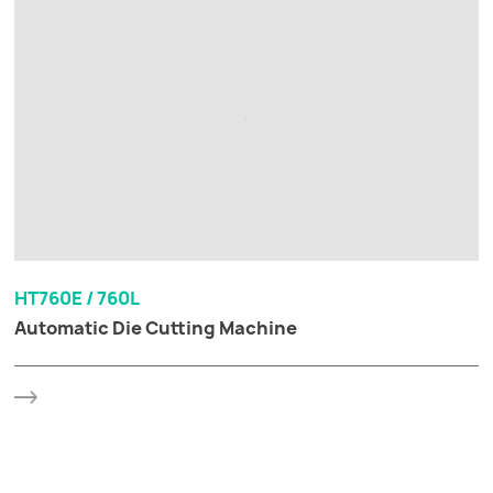
HT760E / 760L
Automatic Die Cutting Machine