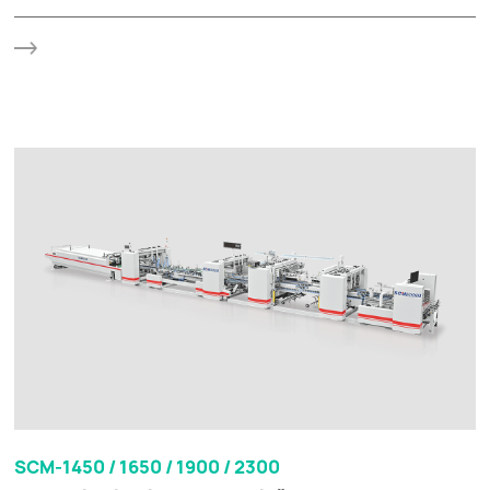
SCM-1450 / 1650 / 1900 / 2300