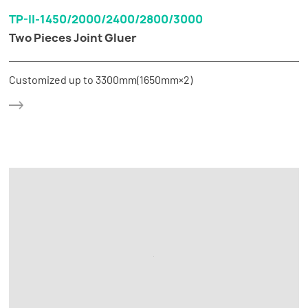
TP-II-1450/2000/2400/2800/3000
Two Pieces Joint Gluer
Customized up to 3300mm(1650mm×2)