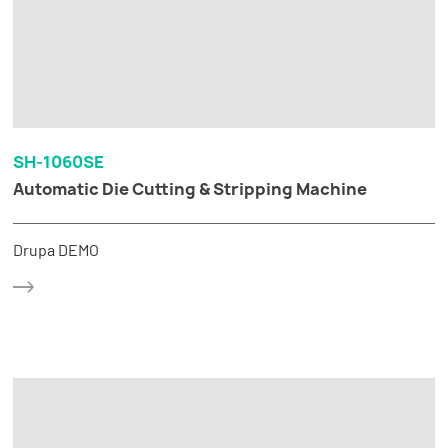
SH-1060SE
Automatic Die Cutting & Stripping Machine
Drupa DEMO