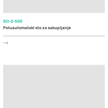
SO-2-500
Poluautomatski sto za sakupljanje