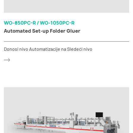
WO-850PC-R / WO-1050PC-R
Automated Set-up Folder Gluer
Donosi nivo Automatizacije na Sledeći nivo