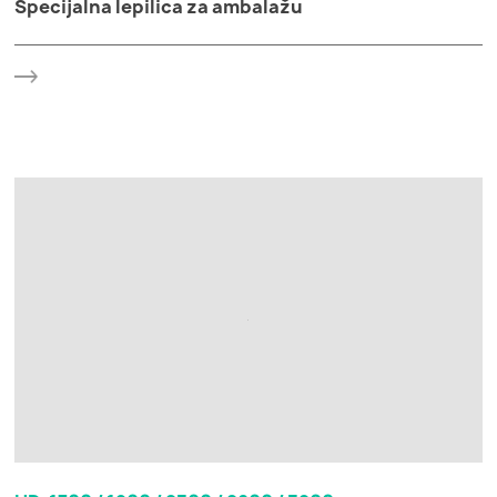
Specijalna lepilica za ambalažu