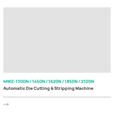
MWZ-1300N / 1450N / 1620N / 1850N / 2100N
Automatic Die Cutting & Stripping Machine