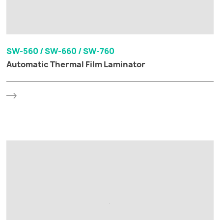
SW-560 / SW-660 / SW-760
Automatic Thermal Film Laminator