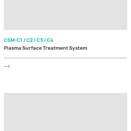
CSM-C1 / C2 / C3 / C4
Plasma Surface Treatment System