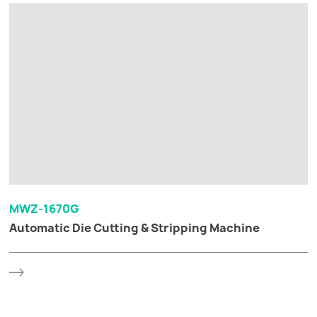
MWZ-1670G
Automatic Die Cutting & Stripping Machine