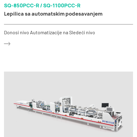
SQ-850PCC-R / SQ-1100PCC-R
Lepilica sa automatskim podesavanjem
Donosi nivo Automatizacije na Sledeći nivo