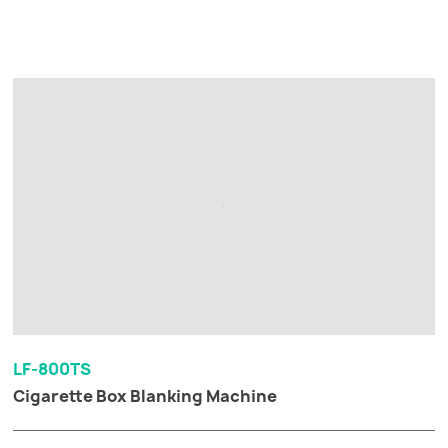
LF-800TS
Cigarette Box Blanking Machine