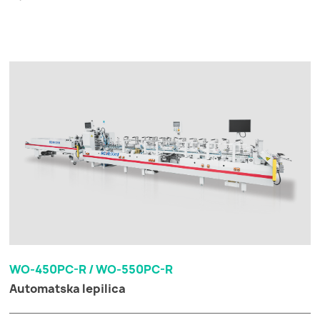
WO-450PC-R / WO-550PC-R
Automatska lepilica