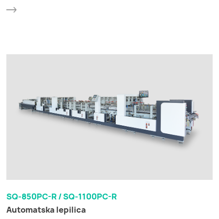
SQ-850PC-R / SQ-1100PC-R
Automatska lepilica