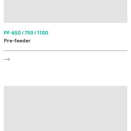
PF-650 / 750 / 1100
Pre-feeder