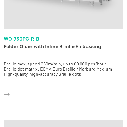
WO-750PC-R-B
Folder Gluer with Inline Braille Embossing
Braille max. speed 250m/min, up to 60,000 pcs/hour
Braille dot matrix: ECMA Euro Braille / Marburg Medium
High-quality, high-accuracy Braille dots