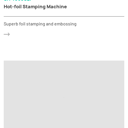
Hot-foil Stamping Machine
Superb foil stamping and embossing