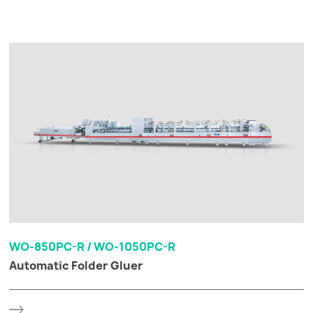
WO-850PC-R / WO-1050PC-R
Automatic Folder Gluer