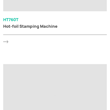
HT760T
Hot-foil Stamping Machine