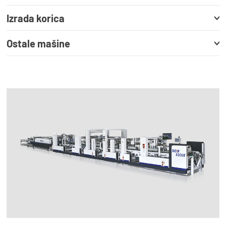
Izrada korica
Ostale mašine