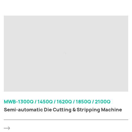
MWB-1300Q / 1450Q / 1620Q / 1850Q / 2100Q
Semi-automatic Die Cutting & Stripping Machine