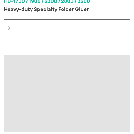
HD-1700 / 1900 / 2300 / 2800 / 3200
Heavy-duty Specialty Folder Gluer