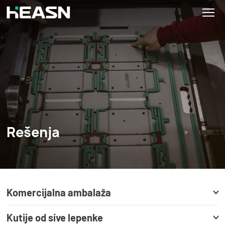
Rešenja
Komercijalna ambalaža
Kutije od sive lepenke