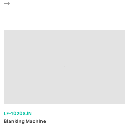
LF-1020SJN
Blanking Machine