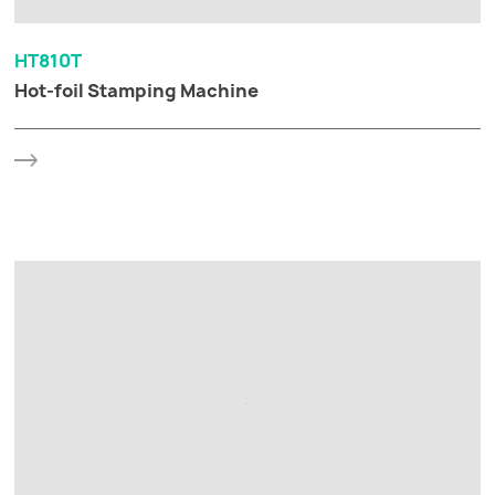
HT810T
Hot-foil Stamping Machine